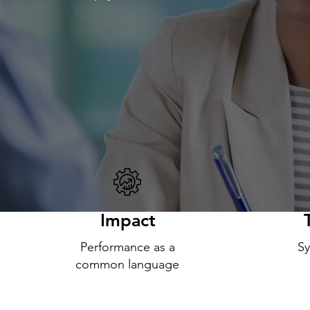
Impact
Performance as a
Sy
common language