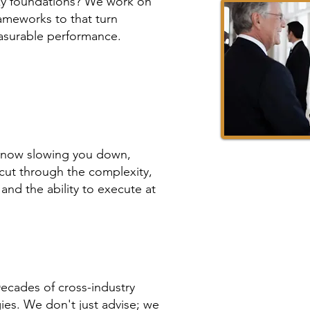
aky foundations? We work on
ameworks to that turn
asurable performance.
 now slowing you down,
cut through the complexity,
, and the ability to execute at
Decades of cross-industry
ies. We don't just advise; we