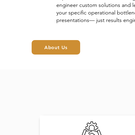
engineer custom solutions and le
your specific operational bottlen
presentations— just results engin
About Us