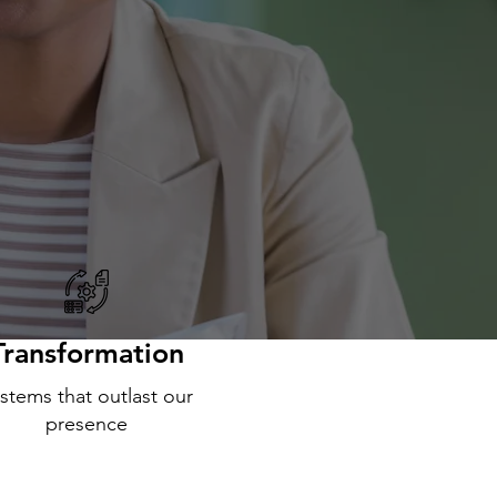
Transformation
stems that outlast our
presence