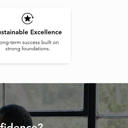
stainable Excellence
ong-term success built on
strong foundations.
fidence?