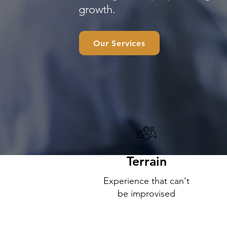
growth.
Our Services
Terrain
Experience that can't
be improvised