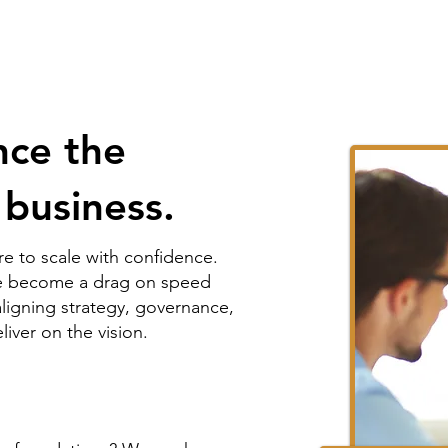
ce the
 business.
e to scale with confidence.
ave become a drag on speed
aligning strategy, governance,
iver on the vision.