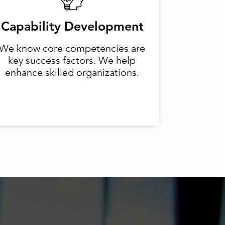
Capability Development
We know core competencies are
key success factors. We help
enhance skilled organizations.