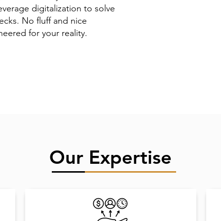
verage digitalization to solve
ecks. No fluff and nice
eered for your reality.
Our Expertise