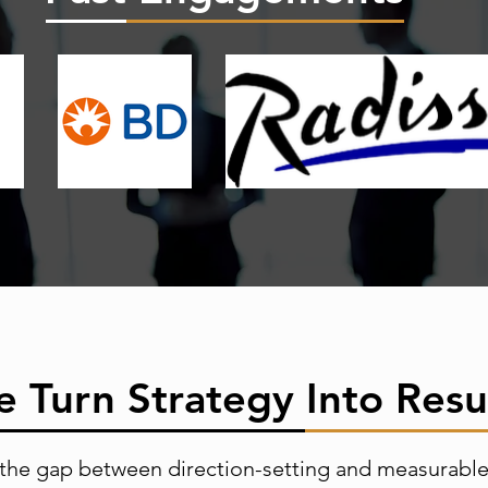
 Turn Strategy Into Resu
the gap between direction-setting and measurabl