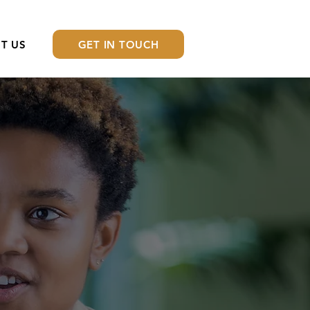
GET IN TOUCH
T US