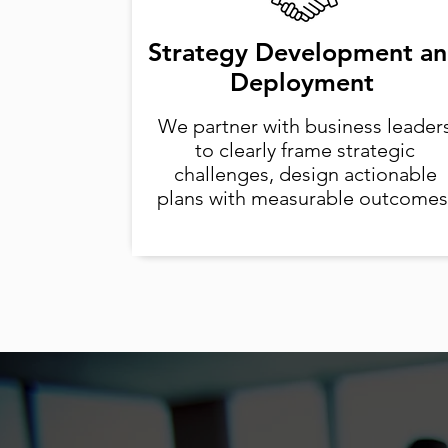
Strategy Development a
Deployment
We partner with business leader
to clearly frame strategic
challenges, design actionable
plans with measurable outcomes