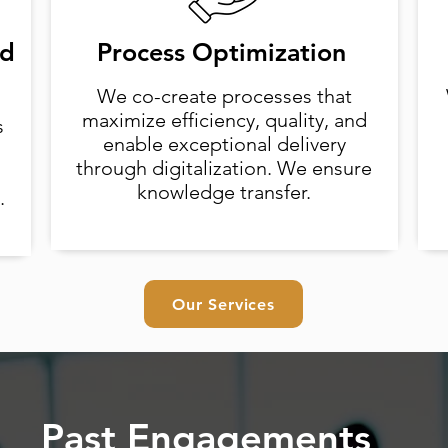
nd
Process Optimization
We co-create processes that
maximize efficiency, quality, and
s
enable exceptional delivery
through digitalization. We ensure
knowledge transfer.
.
Our Services
Past Engagements