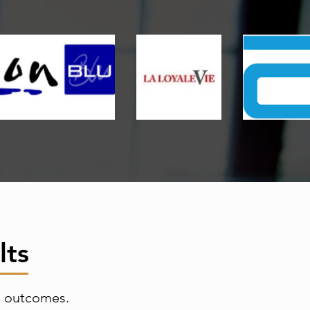
lts
e outcomes.