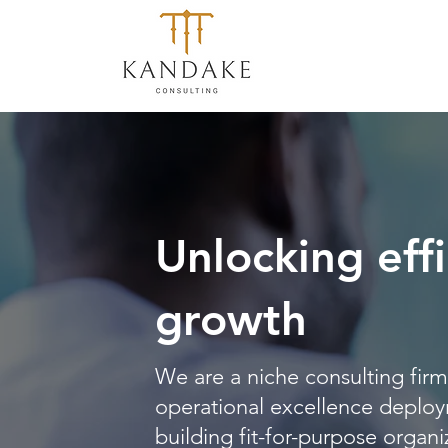
Unlocking effi
growth
We are a niche consulting firm 
operational excellence deploy
building fit-for-purpose organi