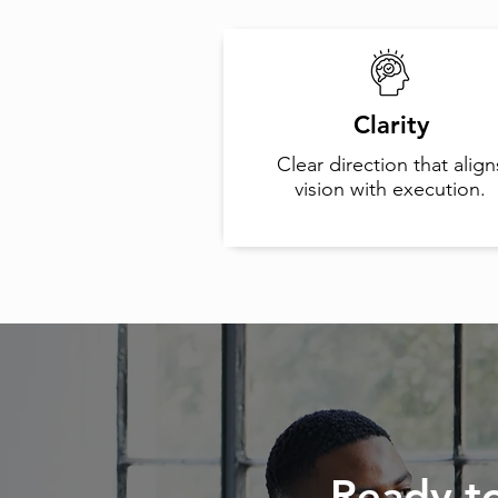
Clarity
Clear direction that align
vision with execution.
Ready t