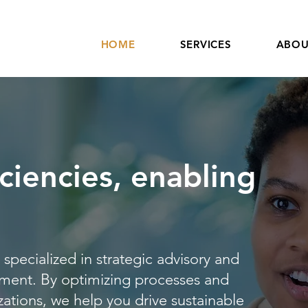
HOME
SERVICES
ABOU
ciencies, enabling
specialized in strategic advisory and
ment. By optimizing processes and
zations, we help you drive sustainable