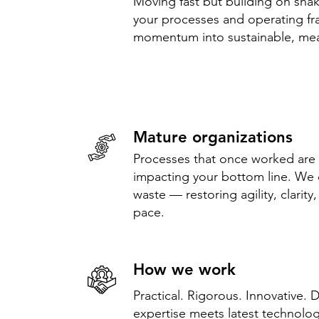
Moving fast but building on sh
your processes and operating fr
momentum into sustainable, me
Mature organizations
Processes that once worked are
impacting your bottom line. We 
waste — restoring agility, clarity
pace.
How we work
Practical. Rigorous. Innovative. 
expertise meets latest technolog