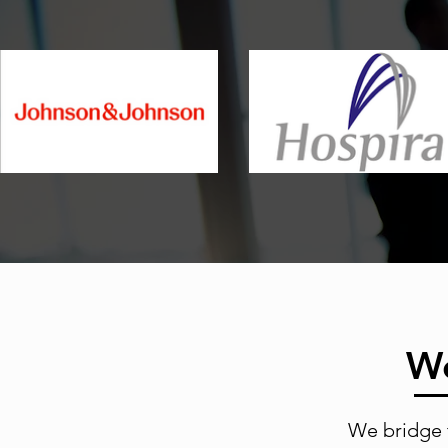
We
We bridge 