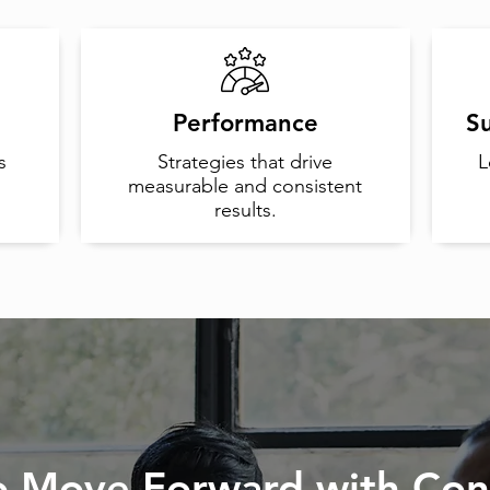
Performance
Su
s
Strategies that drive
L
measurable and consistent
results.
o Move Forward with Con