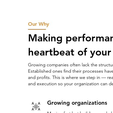
Our Why
Making performan
heartbeat of your
Growing companies often lack the structur
Established ones find their processes h
and profits. This is where we step in — re
and execution so your organization can del
Growing organizations